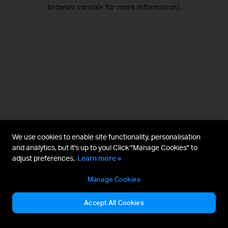
browser console for more information).
We use cookies to enable site functionality, personalisation
and analytics, but it's up to you! Click "Manage Cookies" to
adjust preferences.
Learn more »
Manage Cookies
Accept All Cookies