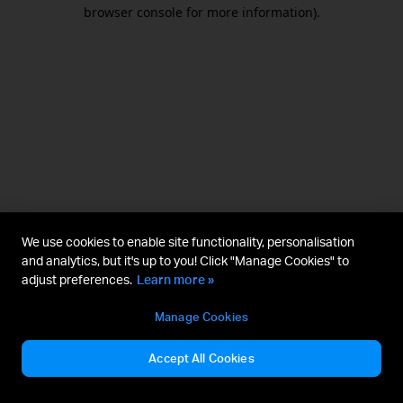
browser console for more information).
We use cookies to enable site functionality, personalisation
and analytics, but it's up to you! Click "Manage Cookies" to
adjust preferences.
Learn more »
Manage Cookies
Accept All Cookies