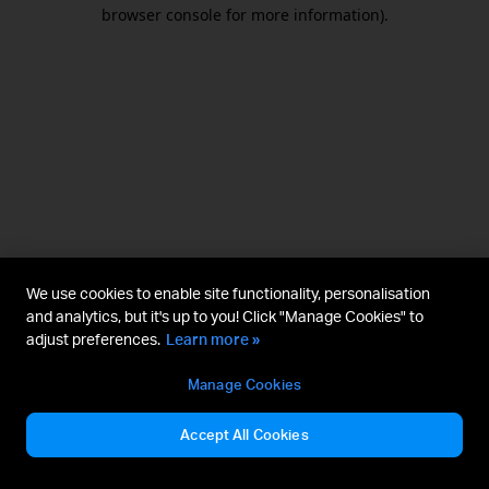
browser console for more information).
We use cookies to enable site functionality, personalisation
and analytics, but it's up to you! Click "Manage Cookies" to
adjust preferences.
Learn more »
Manage Cookies
Accept All Cookies