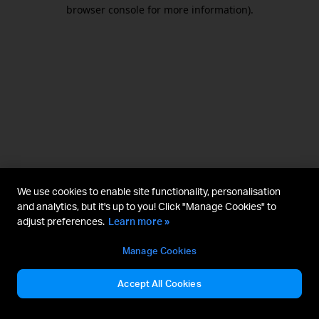
browser console for more information).
We use cookies to enable site functionality, personalisation
and analytics, but it's up to you! Click "Manage Cookies" to
adjust preferences.
Learn more »
Manage Cookies
Accept All Cookies