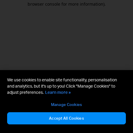
browser console for more information).
We use cookies to enable site functionality, personalisation
and analytics, but it's up to you! Click "Manage Cookies" to
adjust preferences.
Learn more »
Manage Cookies
Accept All Cookies