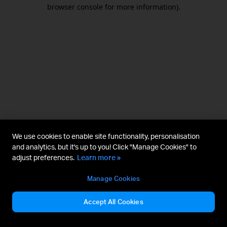
browser console for more information).
We use cookies to enable site functionality, personalisation
and analytics, but it's up to you! Click "Manage Cookies" to
adjust preferences.
Learn more »
Manage Cookies
Accept All Cookies