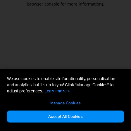
browser console for more information).
We use cookies to enable site functionality, personalisation
and analytics, but it's up to you! Click "Manage Cookies" to
adjust preferences.
Learn more »
Manage Cookies
Accept All Cookies