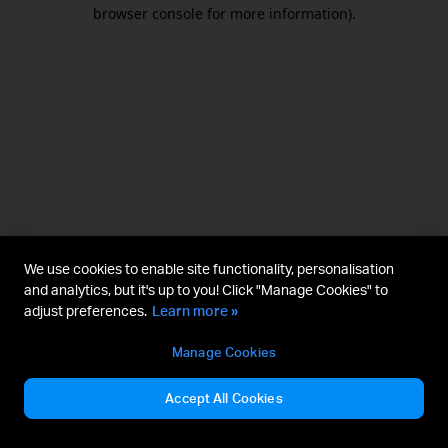
browser console for more information).
We use cookies to enable site functionality, personalisation
and analytics, but it's up to you! Click "Manage Cookies" to
adjust preferences.
Learn more »
Manage Cookies
Accept All Cookies