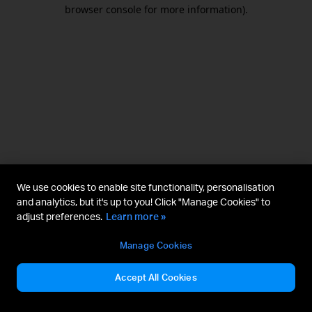
browser console for more information).
We use cookies to enable site functionality, personalisation
and analytics, but it's up to you! Click "Manage Cookies" to
adjust preferences.
Learn more »
Manage Cookies
Accept All Cookies