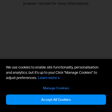
browser console for more information).
We use cookies to enable site functionality, personalisation
and analytics, but it's up to you! Click "Manage Cookies" to
adjust preferences.
Learn more »
Manage Cookies
Accept All Cookies