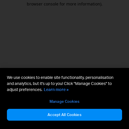
browser console for more information).
We use cookies to enable site functionality, personalisation
and analytics, but it's up to you! Click "Manage Cookies" to
adjust preferences.
Learn more »
Manage Cookies
Accept All Cookies