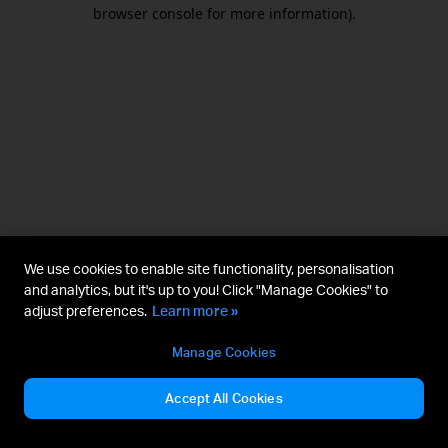
browser console for more information).
We use cookies to enable site functionality, personalisation
and analytics, but it's up to you! Click "Manage Cookies" to
adjust preferences.
Learn more »
Manage Cookies
Accept All Cookies