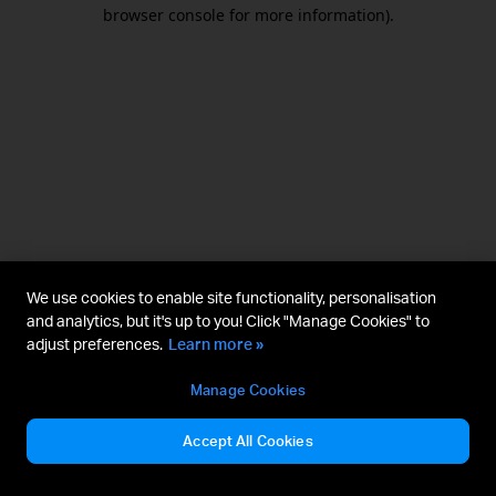
browser console for more information).
We use cookies to enable site functionality, personalisation
and analytics, but it's up to you! Click "Manage Cookies" to
adjust preferences.
Learn more »
Manage Cookies
Accept All Cookies