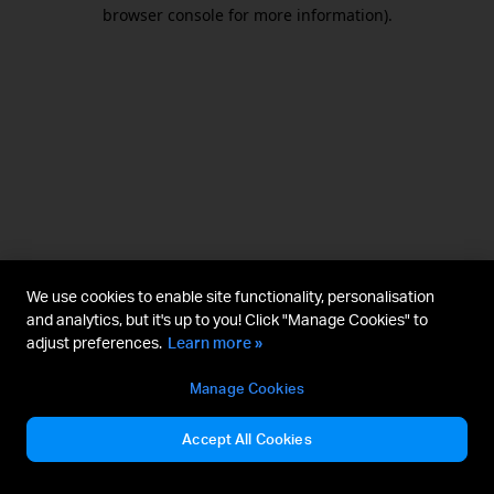
browser console for more information).
We use cookies to enable site functionality, personalisation
and analytics, but it's up to you! Click "Manage Cookies" to
adjust preferences.
Learn more »
Manage Cookies
Accept All Cookies