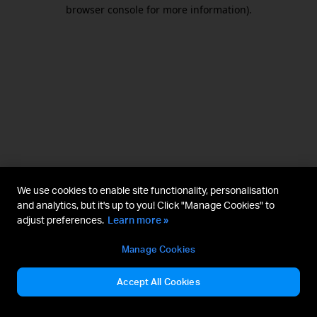
browser console for more information).
We use cookies to enable site functionality, personalisation
and analytics, but it's up to you! Click "Manage Cookies" to
adjust preferences.
Learn more »
Manage Cookies
Accept All Cookies