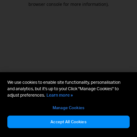
browser console for more information).
We use cookies to enable site functionality, personalisation
and analytics, but it's up to you! Click "Manage Cookies" to
adjust preferences.
Learn more »
Manage Cookies
Accept All Cookies