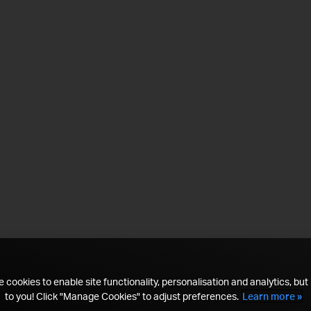
 cookies to enable site functionality, personalisation and analytics, but i
to you! Click "Manage Cookies" to adjust preferences.
Learn more »