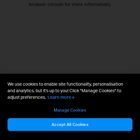
browser console for more information).
We use cookies to enable site functionality, personalisation
and analytics, but it's up to you! Click "Manage Cookies" to
adjust preferences.
Learn more »
Manage Cookies
Accept All Cookies