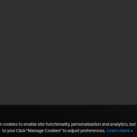
 cookies to enable site functionality, personalisation and analytics, but i
to you! Click "Manage Cookies" to adjust preferences.
Learn more »