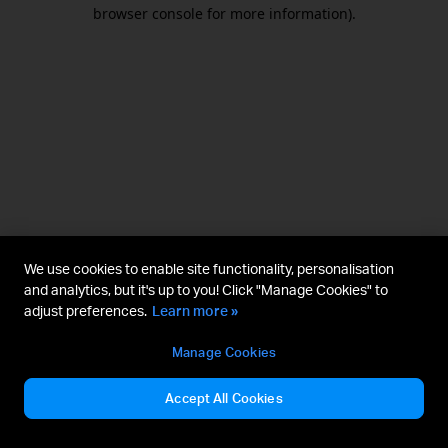
browser console for more information).
We use cookies to enable site functionality, personalisation
and analytics, but it's up to you! Click "Manage Cookies" to
adjust preferences.
Learn more »
Manage Cookies
Accept All Cookies