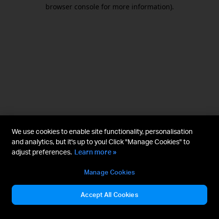
browser console for more information).
We use cookies to enable site functionality, personalisation
and analytics, but it's up to you! Click "Manage Cookies" to
adjust preferences.
Learn more »
Manage Cookies
Accept All Cookies