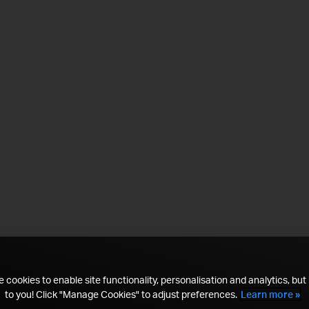
 cookies to enable site functionality, personalisation and analytics, but i
to you! Click "Manage Cookies" to adjust preferences.
Learn more »