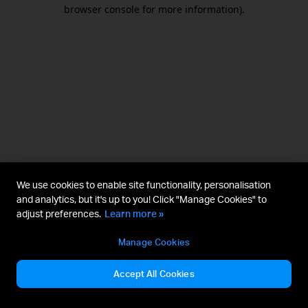
browser console for more information).
We use cookies to enable site functionality, personalisation
and analytics, but it's up to you! Click "Manage Cookies" to
adjust preferences.
Learn more »
Manage Cookies
Accept All Cookies