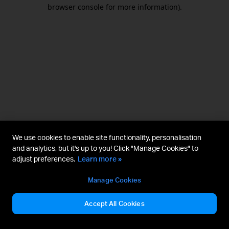
browser console for more information).
We use cookies to enable site functionality, personalisation
and analytics, but it's up to you! Click "Manage Cookies" to
adjust preferences.
Learn more »
Manage Cookies
Accept All Cookies