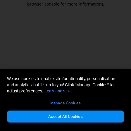
browser console for more information).
We use cookies to enable site functionality, personalisation
and analytics, but it's up to you! Click "Manage Cookies" to
adjust preferences.
Learn more »
Manage Cookies
Accept All Cookies