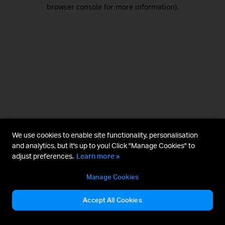
browser console for more information).
We use cookies to enable site functionality, personalisation
and analytics, but it's up to you! Click "Manage Cookies" to
adjust preferences.
Learn more »
Manage Cookies
Accept All Cookies