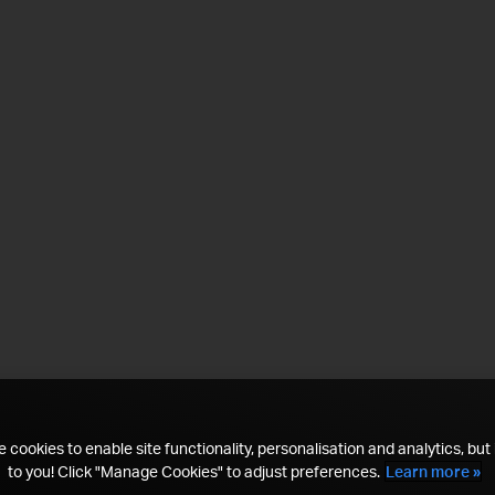
 cookies to enable site functionality, personalisation and analytics, but i
to you! Click "Manage Cookies" to adjust preferences.
Learn more »