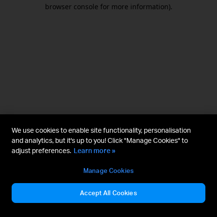
browser console for more information).
We use cookies to enable site functionality, personalisation
and analytics, but it's up to you! Click "Manage Cookies" to
adjust preferences.
Learn more »
Manage Cookies
Accept All Cookies