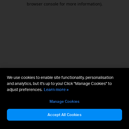
browser console for more information).
We use cookies to enable site functionality, personalisation
and analytics, but it's up to you! Click "Manage Cookies" to
adjust preferences.
Learn more »
Manage Cookies
Accept All Cookies