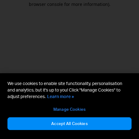
browser console for more information).
We use cookies to enable site functionality, personalisation
and analytics, but it's up to you! Click "Manage Cookies" to
adjust preferences.
Learn more »
Manage Cookies
Accept All Cookies