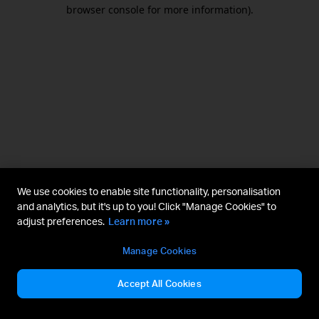
browser console for more information).
We use cookies to enable site functionality, personalisation
and analytics, but it's up to you! Click "Manage Cookies" to
adjust preferences.
Learn more »
Manage Cookies
Accept All Cookies