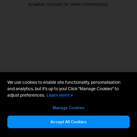
browser console for more information).
We use cookies to enable site functionality, personalisation
and analytics, but it's up to you! Click "Manage Cookies" to
adjust preferences.
Learn more »
Manage Cookies
Accept All Cookies