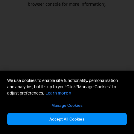
browser console for more information).
We use cookies to enable site functionality, personalisation
and analytics, but it's up to you! Click "Manage Cookies" to
adjust preferences.
Learn more »
Manage Cookies
Accept All Cookies