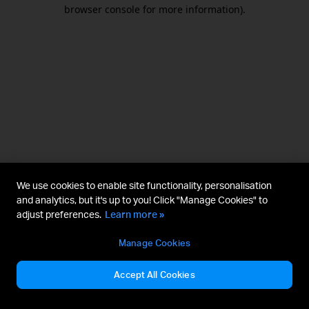
browser console for more information).
We use cookies to enable site functionality, personalisation
and analytics, but it's up to you! Click "Manage Cookies" to
adjust preferences.
Learn more »
Manage Cookies
Accept All Cookies