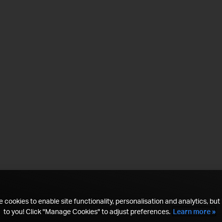
 cookies to enable site functionality, personalisation and analytics, but i
to you! Click "Manage Cookies" to adjust preferences.
Learn more »