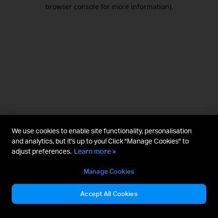
browser console for more information).
We use cookies to enable site functionality, personalisation
and analytics, but it's up to you! Click "Manage Cookies" to
adjust preferences.
Learn more »
Manage Cookies
Accept All Cookies