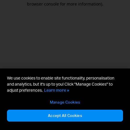
browser console for more information).
We use cookies to enable site functionality, personalisation
and analytics, but it's up to you! Click "Manage Cookies" to
adjust preferences.
Learn more »
Manage Cookies
Accept All Cookies