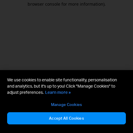
browser console for more information).
We use cookies to enable site functionality, personalisation
and analytics, but it's up to you! Click "Manage Cookies" to
adjust preferences.
Learn more »
Manage Cookies
Accept All Cookies