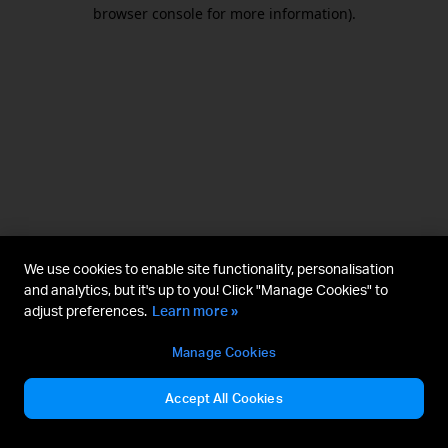
browser console for more information).
We use cookies to enable site functionality, personalisation
and analytics, but it's up to you! Click "Manage Cookies" to
adjust preferences.
Learn more »
Manage Cookies
Accept All Cookies