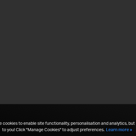
 cookies to enable site functionality, personalisation and analytics, but i
to you! Click "Manage Cookies" to adjust preferences.
Learn more »