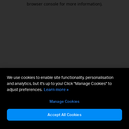
browser console for more information).
We use cookies to enable site functionality, personalisation
and analytics, but it's up to you! Click "Manage Cookies" to
adjust preferences.
Learn more »
Manage Cookies
Accept All Cookies