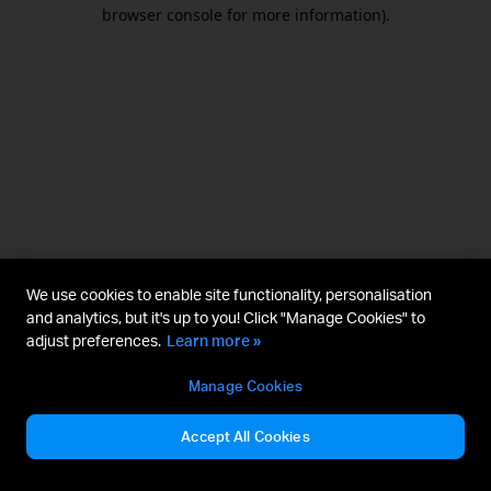
browser console for more information).
We use cookies to enable site functionality, personalisation
and analytics, but it's up to you! Click "Manage Cookies" to
adjust preferences.
Learn more »
Manage Cookies
Accept All Cookies