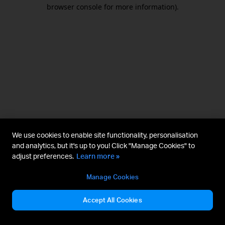
browser console for more information).
We use cookies to enable site functionality, personalisation
and analytics, but it's up to you! Click "Manage Cookies" to
adjust preferences.
Learn more »
Manage Cookies
Accept All Cookies