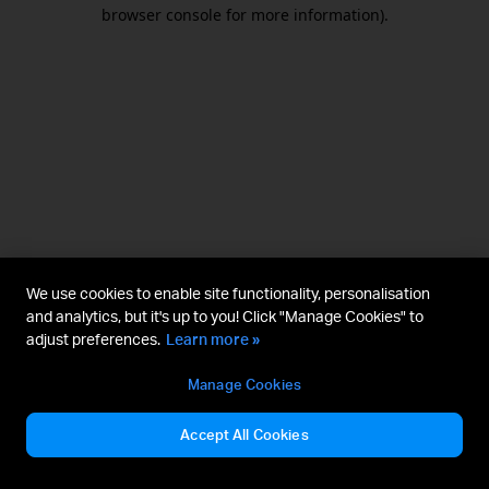
browser console for more information).
We use cookies to enable site functionality, personalisation
and analytics, but it's up to you! Click "Manage Cookies" to
adjust preferences.
Learn more »
Manage Cookies
Accept All Cookies