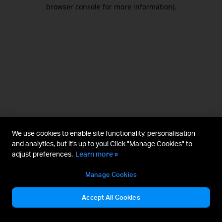
browser console for more information).
We use cookies to enable site functionality, personalisation
and analytics, but it's up to you! Click "Manage Cookies" to
adjust preferences.
Learn more »
Manage Cookies
Accept All Cookies