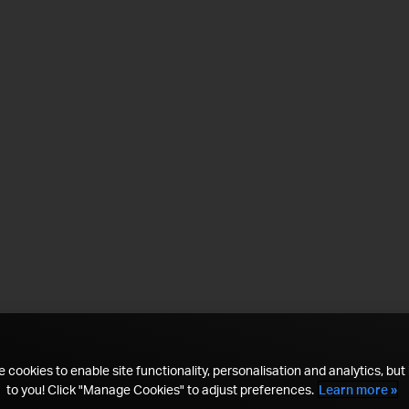
 cookies to enable site functionality, personalisation and analytics, but i
to you! Click "Manage Cookies" to adjust preferences.
Learn more »