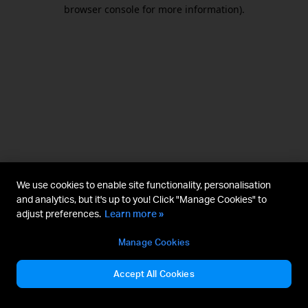
browser console for more information).
We use cookies to enable site functionality, personalisation
and analytics, but it's up to you! Click "Manage Cookies" to
adjust preferences.
Learn more »
Manage Cookies
Accept All Cookies