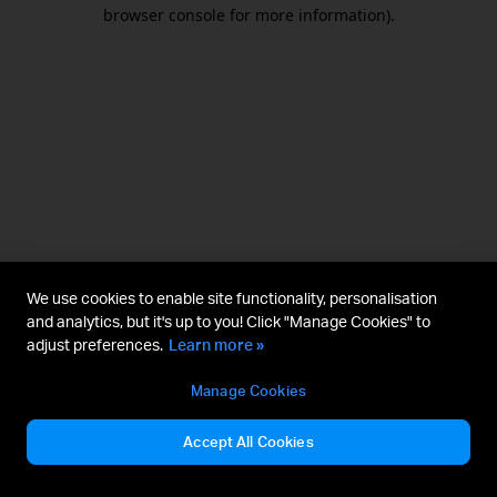
browser console for more information).
We use cookies to enable site functionality, personalisation
and analytics, but it's up to you! Click "Manage Cookies" to
adjust preferences.
Learn more »
Manage Cookies
Accept All Cookies