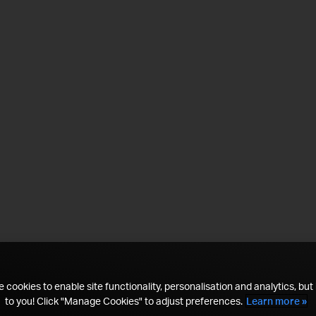
 cookies to enable site functionality, personalisation and analytics, but i
to you! Click "Manage Cookies" to adjust preferences.
Learn more »