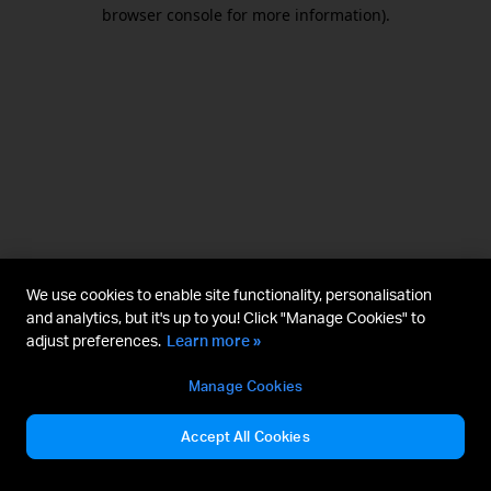
browser console for more information).
We use cookies to enable site functionality, personalisation
and analytics, but it's up to you! Click "Manage Cookies" to
adjust preferences.
Learn more »
Manage Cookies
Accept All Cookies